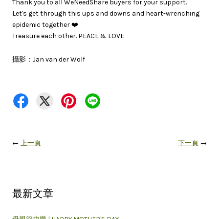
Thank you to all WeNeedShare buyers for your support.
Let's get through this ups and downs and heart-wrenching
epidemic together ❤️
Treasure each other. PEACE & LOVE
攝影：Jan van der Wolf
←
上一頁
下一頁
→
最新文章