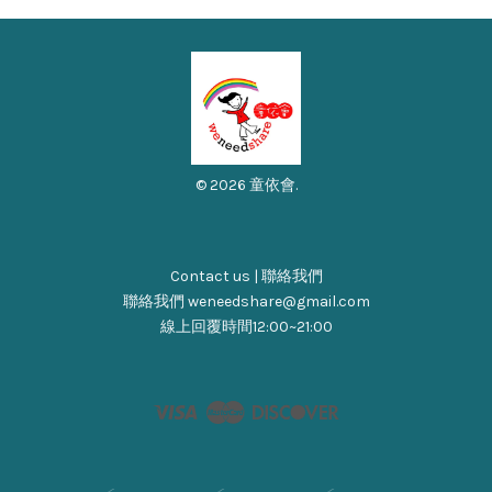
© 2026 童依會.
Contact us | 聯絡我們
聯絡我們 weneedshare@gmail.com
線上回覆時間12:00~21:00
Visa
Master
Discover