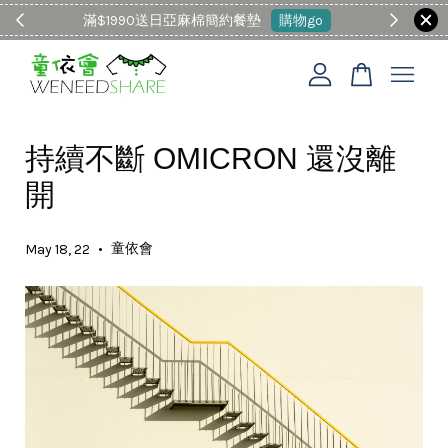
滿$1990送日亞麻棉簡約餐墊
購物go
童裝M
您的購物車目前還是空的。
持續不斷 OMICRON 還沒離
繼續購物
開
•
童依會
May 18, 22