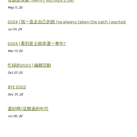
母親節快樂 | HAPPY MOTHER'S DAY
May 11, 25
2024 | 我一直走自己的路 I've always taken the path I wanted.
Jul 01, 24
2024 | 看到富士能幸運一整年?
Mar 17, 24
忙碌的2023 | 偏鄉活動
Oct 27, 23
BYE 2022
Dec 31, 22
還好嗎?這難過的年代
Jul 20, 22