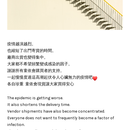
疫情越演越烈。
也縮短了出門寄貨的時間。
廠商出貨也變得集中。
大家都不希望頻繁變成感染的因子。
謝謝所有童依會購買者的支持。
一起慢慢度過這高潮起伏令人心臟無力的疫情吧
各自珍重 童依會現貨讓大家買得安心
The epidemic is getting worse.
It also shortens the delivery time.
Vendor shipments have also become concentrated.
Everyone does not want to frequently become a factor of
infection.